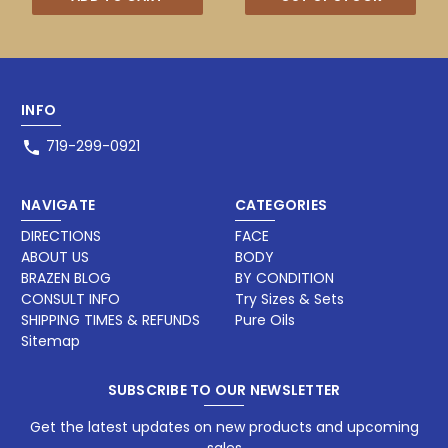
INFO
719-299-0921
NAVIGATE
CATEGORIES
DIRECTIONS
FACE
ABOUT US
BODY
BRAZEN BLOG
BY CONDITION
CONSULT INFO
Try Sizes & Sets
SHIPPING TIMES & REFUNDS
Pure Oils
Sitemap
SUBSCRIBE TO OUR NEWSLETTER
Get the latest updates on new products and upcoming
sales