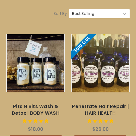
Sort By:
Sold Out
Pits N Bits Wash &
Penetrate Hair Repair |
Detox | BODY WASH
HAIR HEALTH
$18.00
$26.00