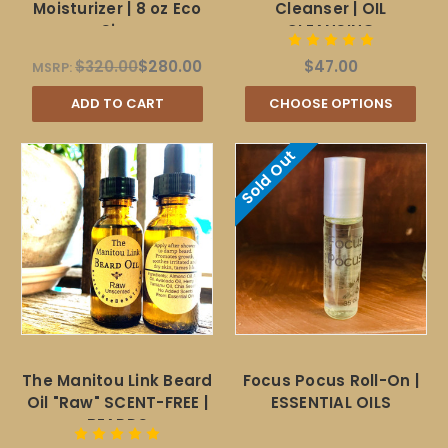
Moisturizer | 8 oz Eco
Cleanser | OIL
Size
CLEANSING
$320.00
$280.00
$47.00
MSRP:
ADD TO CART
CHOOSE OPTIONS
Sold Out
The Manitou Link Beard
Focus Pocus Roll-On |
Oil "Raw" SCENT-FREE |
ESSENTIAL OILS
BEARDS