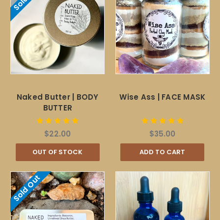
Naked Butter | BODY
Wise Ass | FACE MASK
BUTTER
$22.00
$35.00
OUT OF STOCK
ADD TO CART
Sold Out