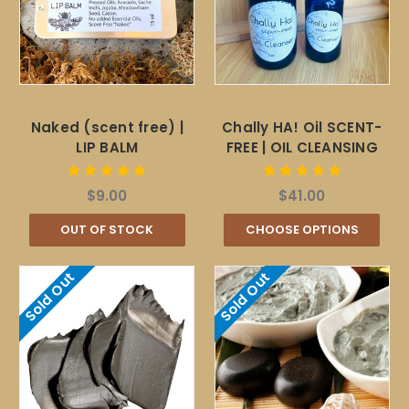
Naked (scent free) |
Chally HA! Oil SCENT-
LIP BALM
FREE | OIL CLEANSING
$9.00
$41.00
OUT OF STOCK
CHOOSE OPTIONS
Sold Out
Sold Out