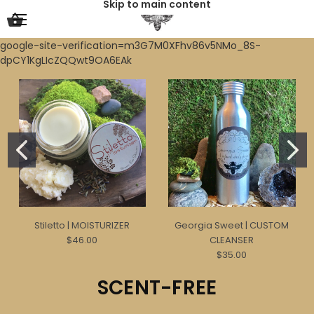
Skip to main content
google-site-verification=m3G7M0XFhv86v5NMo_8S-
dpCY1KgLIcZQQwt9OA6EAk
Stiletto | MOISTURIZER
Georgia Sweet | CUSTOM
$46.00
CLEANSER
$35.00
SCENT-FREE