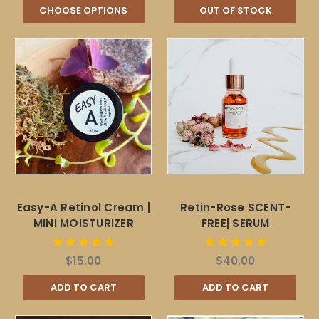
CHOOSE OPTIONS
OUT OF STOCK
Easy-A Retinol Cream |
Retin-Rose SCENT-
MINI MOISTURIZER
FREE| SERUM
$15.00
$40.00
ADD TO CART
ADD TO CART