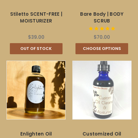
Stiletto SCENT-FREE |
Bare Body | BODY
MOISTURIZER
SCRUB
$39.00
$70.00
OUT OF STOCK
CHOOSE OPTIONS
Enlighten Oil
Customized Oil