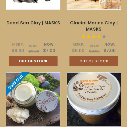
Dead Sea Clay | MASKS
Glacial Marine Clay |
MASKS
MSRP:
NOW:
MSRP:
NOW:
WAS:
WAS:
$9.00
$7.00
$9.00
$7.00
$9.00
$9.00
OUT OF STOCK
OUT OF STOCK
Sold Out