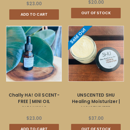
$20.00
$23.00
OUT OF STOCK
ADD TO CART
Sold Out
Chally HA! Oil SCENT-
UNSCENTED SHU
FREE | MINI OIL
Healing Moisturizer |
CLEANSING
MOISTURIZER
$23.00
$37.00
ADD TO CART
OUT OF STOCK