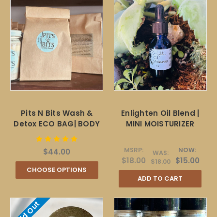
Pits N Bits Wash &
Enlighten Oil Blend |
Detox ECO BAG| BODY
MINI MOISTURIZER
WASH
MSRP:
NOW:
$44.00
WAS:
$18.00
$15.00
$18.00
CHOOSE OPTIONS
ADD TO CART
Sold Out