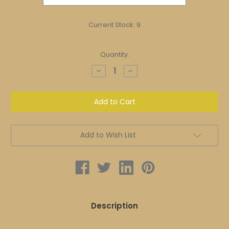
Current Stock:
9
Quantity:
Decrease
Increase
Quantity
Quantity
of
of
SHU
SHU
Healing
Healing
Moisturizer
Moisturizer
|
|
MOISTURIZER
MOISTURIZER
Add to Wish List
Description