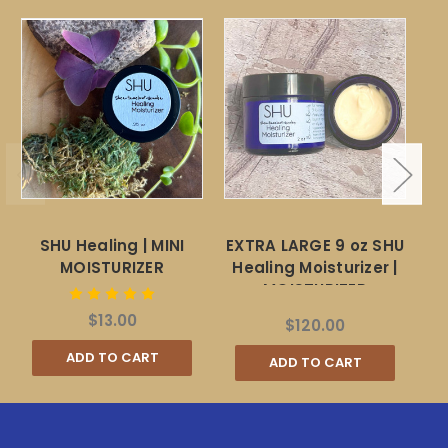
SHU Healing | MINI
EXTRA LARGE 9 oz SHU
St
MOISTURIZER
Healing Moisturizer |
MOISTURIZER
$13.00
$120.00
ADD TO CART
ADD TO CART