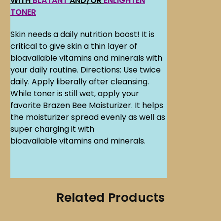
WITH
BLATANT
AND/OR
ENLIGHTEN
TONER
Skin needs a daily nutrition boost! It is
critical to give skin a thin layer of
bioavailable vitamins and minerals with
your daily routine. Directions: Use twice
daily. Apply liberally after cleansing.
While toner is still wet, apply your
favorite Brazen Bee Moisturizer. It helps
the moisturizer spread evenly as well as
super charging it with
bioavailable vitamins and minerals.
Related Products