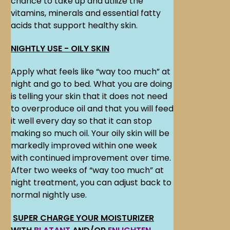
chance to take up and utilize the
vitamins, minerals and essential fatty
acids that support healthy skin.
NIGHTLY USE - OILY SKIN
Apply what feels like “way too much” at
night and go to bed. What you are doing
is telling your skin that it does not need
to overproduce oil and that you will feed
it well every day so that it can stop
making so much oil. Your oily skin will be
markedly improved within one week
with continued improvement over time.
After two weeks of “way too much” at
night treatment, you can adjust back to
normal nightly use.
SUPER CHARGE YOUR MOISTURIZER