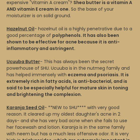
expensive "Vitamin A cream"?
Shea butter is a vitamin A
AND vitamin E cream in one.
So the base of your
moisturizer is on solid ground.
Hazelnut Oil
- hazelnut oil is a highly penetrative due to a
good percentage of
polyphenols. It has also been
shown to be effective for acne because it is anti-
inflammatory and astringent.
Ucuuba Butter
- This has always been the secret
powerhouse of SHU. Ucuuba is in the nutmeg family and
has helped immensely with
eczema and psoriasis. It is
extremely rich in fatty acids, is anti-bacterial, and is
said to be especially helpful for mature skin in toning
and brightening the complexion.
Karanja Seed Oil
- **NEW to SHU**** with very good
reason. It cleared up my oldest daughter's acne in 2
days- and she has very bad acne when she fails to use
her facewash and lotion. Karanja is in the same family
with neem but has a much less offensive odor. It is very