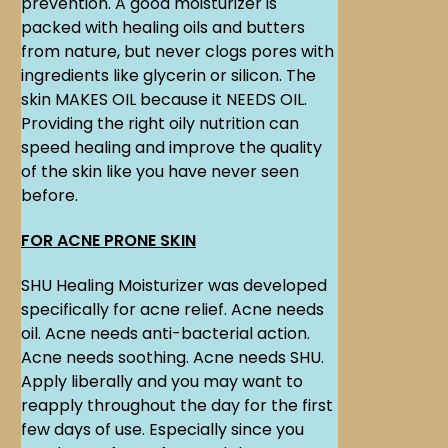
prevention. A good moisturizer is
packed with healing oils and butters
from nature, but never clogs pores with
ingredients like glycerin or silicon. The
skin MAKES OIL because it NEEDS OIL.
Providing the right oily nutrition can
speed healing and improve the quality
of the skin like you have never seen
before.
FOR ACNE PRONE SKIN
SHU Healing Moisturizer was developed
specifically for acne relief. Acne needs
oil. Acne needs anti-bacterial action.
Acne needs soothing. Acne needs SHU.
Apply liberally and you may want to
reapply throughout the day for the first
few days of use. Especially since you