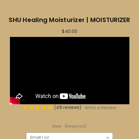
SHU Healing Moisturizer | MOISTURIZER
$40.00
(49 reviews)
Write a Review
Size:
(Required)