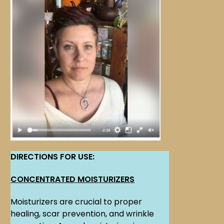
DIRECTIONS FOR USE:
CONCENTRATED MOISTURIZERS
Moisturizers are crucial to proper
healing, scar prevention, and wrinkle