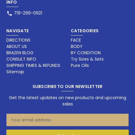
INFO
719-299-0921
NAVIGATE
CATEGORIES
DIRECTIONS
FACE
ABOUT US
BODY
BRAZEN BLOG
BY CONDITION
CONSULT INFO
Try Sizes & Sets
SHIPPING TIMES & REFUNDS
Pure Oils
Sitemap
SUBSCRIBE TO OUR NEWSLETTER
Get the latest updates on new products and upcoming
sales
E
m
a