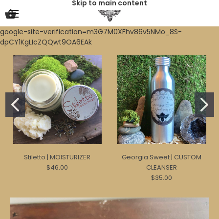
Skip to main content
google-site-verification=m3G7M0XFhv86v5NMo_8S-
dpCY1KgLIcZQQwt9OA6EAk
Stiletto | MOISTURIZER
Georgia Sweet | CUSTOM
$46.00
CLEANSER
$35.00