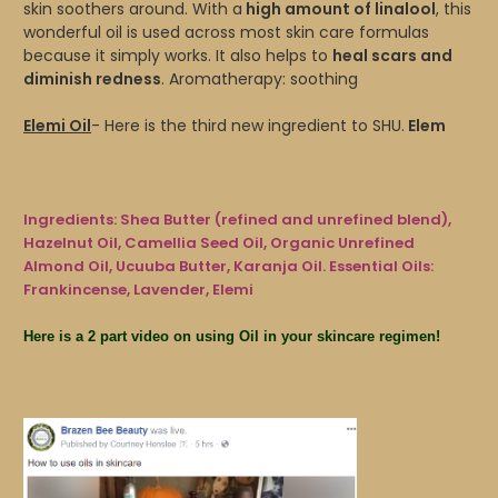
skin soothers around. With a
high amount of linalool
, this
wonderful oil is used across most skin care formulas
because it simply works. It also helps to
heal scars and
diminish redness
. Aromatherapy: soothing
Elemi Oil
- Here is the third new ingredient to SHU.
Elem
Ingredients: Shea Butter (refined and unrefined blend),
Hazelnut Oil, Camellia Seed Oil, Organic Unrefined
Almond Oil, Ucuuba Butter, Karanja Oil. Essential Oils:
Frankincense, Lavender, Elemi
Here is a 2 part video on using Oil in your skincare regimen!