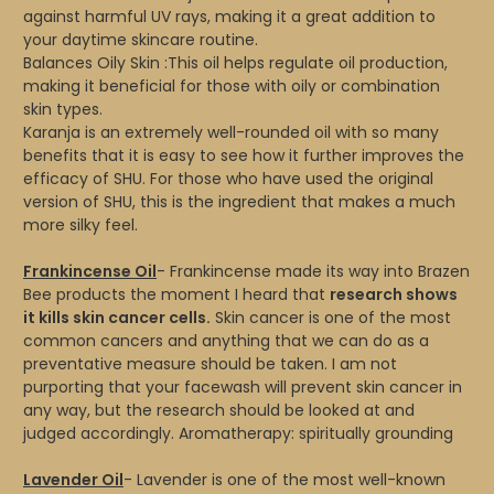
against harmful UV rays, making it a great addition to
your daytime skincare routine.
Balances Oily Skin :This oil helps regulate oil production,
making it beneficial for those with oily or combination
skin types.
Karanja is an extremely well-rounded oil with so many
benefits that it is easy to see how it further improves the
efficacy of SHU. For those who have used the original
version of SHU, this is the ingredient that makes a much
more silky feel.
Frankincense Oil
- Frankincense made its way into Brazen
Bee products the moment I heard that
research shows
it kills skin cancer cells.
Skin cancer is one of the most
common cancers and anything that we can do as a
preventative measure should be taken. I am not
purporting that your facewash will prevent skin cancer in
any way, but the research should be looked at and
judged accordingly. Aromatherapy: spiritually grounding
Lavender Oil
- Lavender is one of the most well-known