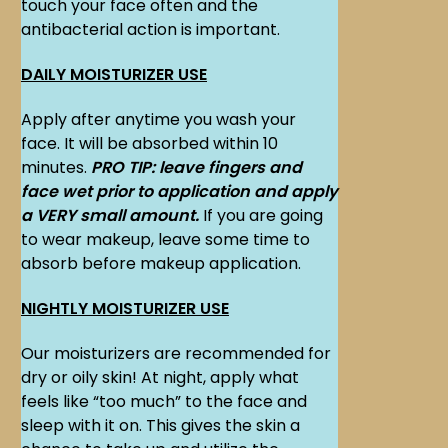
touch your face often and the
antibacterial action is important.
DAILY MOISTURIZER USE
Apply after anytime you wash your
face. It will be absorbed within 10
minutes.
PRO TIP: leave fingers and
face wet prior to application and apply
a VERY small amount.
If you are going
to wear makeup, leave some time to
absorb before makeup application.
NIGHTLY MOISTURIZER USE
Our moisturizers are recommended for
dry or oily skin! At night, apply what
feels like “too much” to the face and
sleep with it on. This gives the skin a