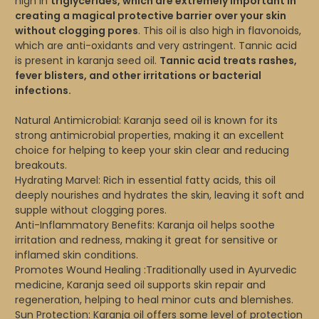
high in
triglycerides, which are extremely important in
creating a magical protective barrier over your skin
without clogging pores
. This oil is also high in flavonoids,
which are anti-oxidants and very astringent. Tannic acid
is present in karanja seed oil.
Tannic acid treats rashes,
fever blisters, and other irritations or bacterial
infections.
Natural Antimicrobial: Karanja seed oil is known for its
strong antimicrobial properties, making it an excellent
choice for helping to keep your skin clear and reducing
breakouts.
Hydrating Marvel: Rich in essential fatty acids, this oil
deeply nourishes and hydrates the skin, leaving it soft and
supple without clogging pores.
Anti-Inflammatory Benefits: Karanja oil helps soothe
irritation and redness, making it great for sensitive or
inflamed skin conditions.
Promotes Wound Healing :Traditionally used in Ayurvedic
medicine, Karanja seed oil supports skin repair and
regeneration, helping to heal minor cuts and blemishes.
Sun Protection: Karanja oil offers some level of protection