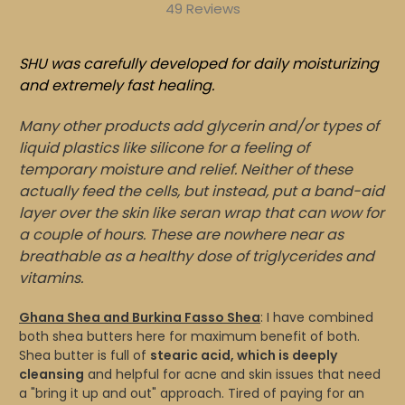
49 Reviews
SHU was carefully developed for daily moisturizing
and extremely fast healing.
Many other products add glycerin and/or types of
liquid plastics like silicone for a feeling of
temporary moisture and relief. Neither of these
actually feed the cells, but instead, put a band-aid
layer over the skin like seran wrap that can wow for
a couple of hours. These are nowhere near as
breathable as a healthy dose of triglycerides and
vitamins.
Ghana Shea and Burkina Fasso Shea
: I have combined
both shea butters here for maximum benefit of both.
Shea butter is full of
stearic acid, which is deeply
cleansing
and helpful for acne and skin issues that need
a "bring it up and out" approach. Tired of paying for an