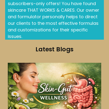
subscribers-only offers! You have found
skincare THAT WORKS & CARES. Our owner
and formulator personally helps to direct
our clients to the most effective formulas
and customizations for their specific
issues.
Latest Blogs