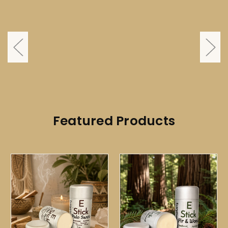
Featured Products