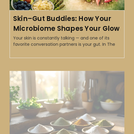
Skin–Gut Buddies: How Your
Microbiome Shapes Your Glow
Your skin is constantly talking — and one of its
favorite conversation partners is your gut. In The