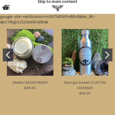
Skip to main content
google-site-verification=m3G7M0XFhv86v5NMo_8S-
dpCY1KgLIcZQQwt9OA6EAk
Stiletto | MOISTURIZER
Georgia Sweet | CUSTOM
$46.00
CLEANSER
$35.00