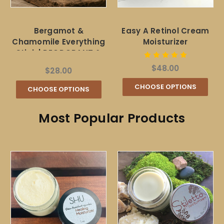
Bergamot &
Easy A Retinol Cream
Chamomile Everything
Moisturizer
Stick | DEODORANT &
SUNSCREEN
$48.00
$28.00
CHOOSE OPTIONS
CHOOSE OPTIONS
Most Popular Products