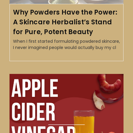
Why Powders Have the Power:
A Skincare Herbalist’s Stand
for Pure, Potent Beauty
When I first started formulating powdered skincare,
I never imagined people would actually buy my cl