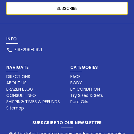
INFO
719-299-0921
NAVIGATE
CATEGORIES
DIRECTIONS
FACE
ABOUT US
BODY
BRAZEN BLOG
BY CONDITION
CONSULT INFO
Try Sizes & Sets
SHIPPING TIMES & REFUNDS
Pure Oils
Sitemap
SUBSCRIBE TO OUR NEWSLETTER
Get the latest updates on new products and upcoming