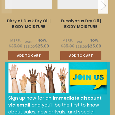
Dirty at Dusk Dry Oil |
Eucalyptus Dry Oil |
Ro
BODY MOISTURE
BODY MOISTURE
MSRP:
NOW:
MSRP:
NOW:
WAS:
WAS:
$35.00
$25.00
$35.00
$25.00
$35.00
$35.00
ADD TO CART
ADD TO CART
Sign up now for an
immediate discount
via email
and you’ll be the first to know
about sales, new arrivals, and special