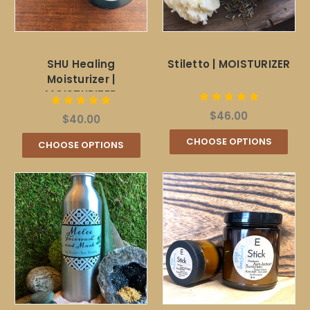
SHU Healing
Stiletto | MOISTURIZER
Moisturizer |
MOISTURIZER
$46.00
$40.00
CHOOSE OPTIONS
CHOOSE OPTIONS