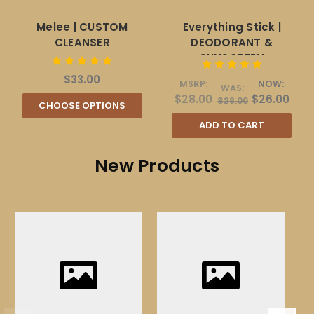
Melee | CUSTOM
Everything Stick |
CLEANSER
DEODORANT &
SUNSCREEN
$33.00
MSRP:
NOW:
WAS:
$28.00
$26.00
$28.00
CHOOSE OPTIONS
ADD TO CART
New Products