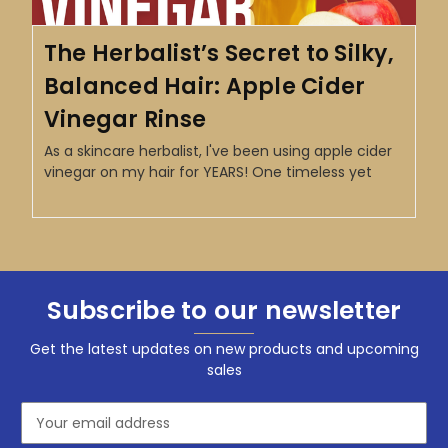
The Herbalist’s Secret to Silky,
Balanced Hair: Apple Cider
Vinegar Rinse
As a skincare herbalist, I've been using apple cider
vinegar on my hair for YEARS! One timeless yet
Subscribe to our newsletter
Get the latest updates on new products and upcoming
sales
Email
Address