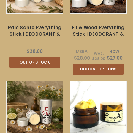
Palo Santo Everything
Fir & Wood Everything
Stick | DEODORANT &
Stick | DEODORANT &
SUNSCREEN
SUNSCREEN
$28.00
MSRP:
NOW:
WAS:
$28.00
$27.00
$28.00
OUT OF STOCK
CHOOSE OPTIONS