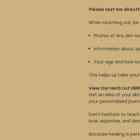
Please text me directl
When reaching out, be s
Photos of any skin iss
Information about spe
Your age and how l
This helps us tailor yo
View Our Herb List
HER
Get an idea of your sk
your personalized journ
Don't hesitate to reach
love, expertise, and d
Because healing is pers