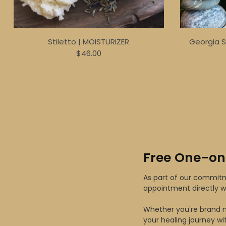
Stiletto | MOISTURIZER
Georgia 
$46.00
Free One-on
As part of our commitme
appointment directly w
Whether you're brand n
your healing journey wi