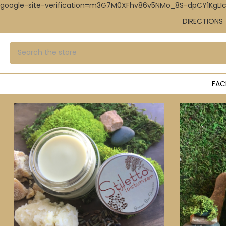
google-site-verification=m3G7M0XFhv86v5NMo_8S-dpCY1KgL
DIRECTIONS
Search
Submit
search
FAC