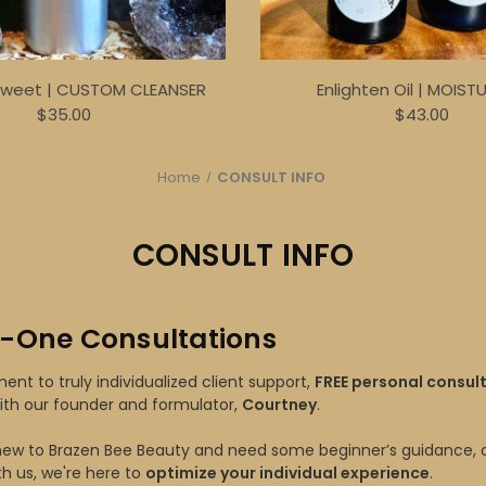
Sweet | CUSTOM CLEANSER
Enlighten Oil | MOIST
$35.00
$43.00
Home
CONSULT INFO
CONSULT INFO
-One Consultations
nt to truly individualized client support,
FREE personal consul
ith our founder and formulator,
Courtney
.
ew to Brazen Bee Beauty and need some beginner’s guidance, o
th us, we're here to
optimize your individual experience
.