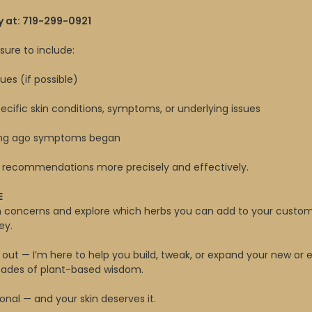
y at: 719-299-0921
ure to include:
ues (if possible)
cific skin conditions, symptoms, or underlying issues
ong ago symptoms began
ur recommendations more precisely and effectively.
E
in concerns and explore which herbs you can add to your custo
ey.
 out — I’m here to help you build, tweak, or expand your new or 
ecades of plant-based wisdom.
onal — and your skin deserves it.