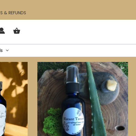
ES & REFUNDS
ls