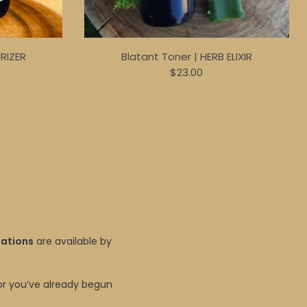
URIZER
Blatant Toner | HERB ELIXIR
$23.00
tations
are available by
r you’ve already begun