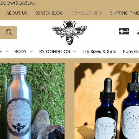
IcZQQwt9OA6EAk
ABOUT US
BRAZEN BLOG
CONSULT INFO
SHIPPING TIM
E
BODY
BY CONDITION
Try Sizes & Sets
Pure Oi