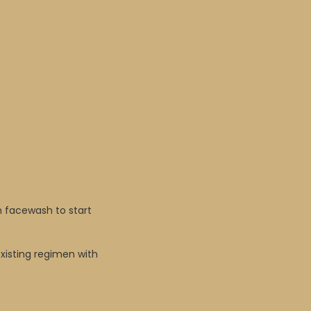
m facewash to start
existing regimen with