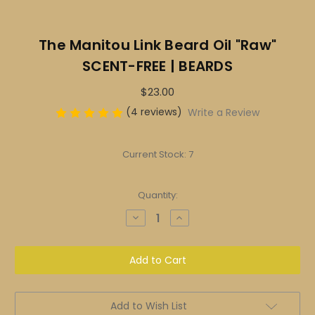
The Manitou Link Beard Oil "Raw"
SCENT-FREE | BEARDS
$23.00
(4 reviews)
Write a Review
Current Stock:
7
Quantity:
Decrease
Increase
Quantity
Quantity
of
of
The
The
Manitou
Manitou
Link
Link
Beard
Beard
Oil
Oil
"Raw"
"Raw"
SCENT-
SCENT-
Add to Wish List