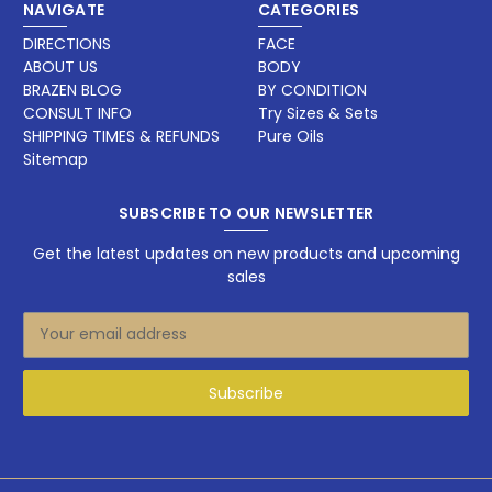
NAVIGATE
CATEGORIES
DIRECTIONS
FACE
ABOUT US
BODY
BRAZEN BLOG
BY CONDITION
CONSULT INFO
Try Sizes & Sets
SHIPPING TIMES & REFUNDS
Pure Oils
Sitemap
SUBSCRIBE TO OUR NEWSLETTER
Get the latest updates on new products and upcoming
sales
E
m
a
i
l
A
d
d