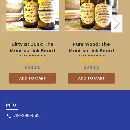
Dirty at Dusk: The
Pure Wood: The
Ch
Manitou Link Beard
Manitou Link Beard
F
Oil | BEARDS
Oil | BEARDS
$24.00
$24.00
ADD TO CART
ADD TO CART
INFO
719-299-0921