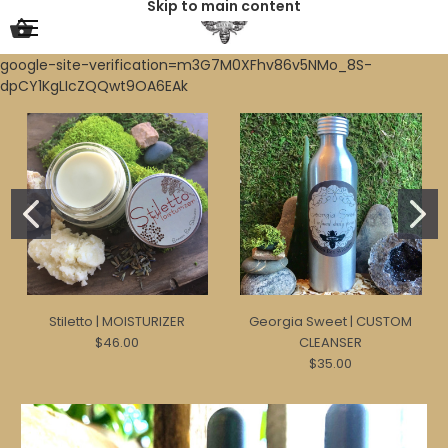
Skip to main content
google-site-verification=m3G7M0XFhv86v5NMo_8S-
dpCY1KgLIcZQQwt9OA6EAk
Stiletto | MOISTURIZER
Georgia Sweet | CUSTOM
$46.00
CLEANSER
$35.00