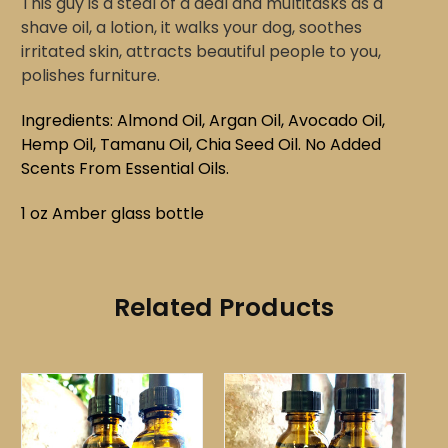
This guy is a steal of a deal and multitasks as a
shave oil, a lotion, it walks your dog, soothes
irritated skin, attracts beautiful people to you,
polishes furniture.
Ingredients: Almond Oil, Argan Oil, Avocado Oil,
Hemp Oil, Tamanu Oil, Chia Seed Oil.
No Added
Scents
From Essential Oils.
1 oz Amber glass bottle
Related Products