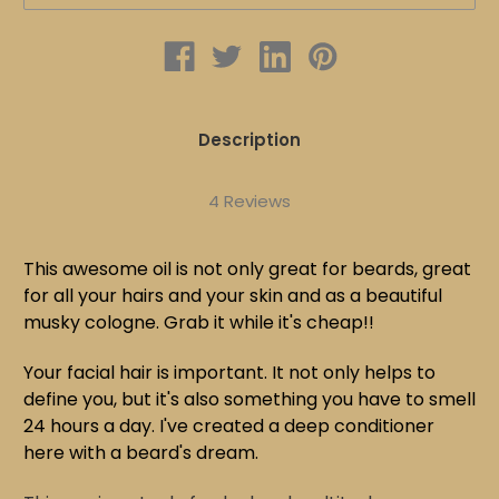
FREE
FREE
|
|
BEARDS
BEARDS
Description
4 Reviews
This awesome oil is not only great for beards, great
for all your hairs and your skin and as a beautiful
musky cologne. Grab it while it's cheap!!
Your facial hair is important. It not only helps to
define you, but it's also something you have to smell
24 hours a day. I've created a deep conditioner
here with a beard's dream.