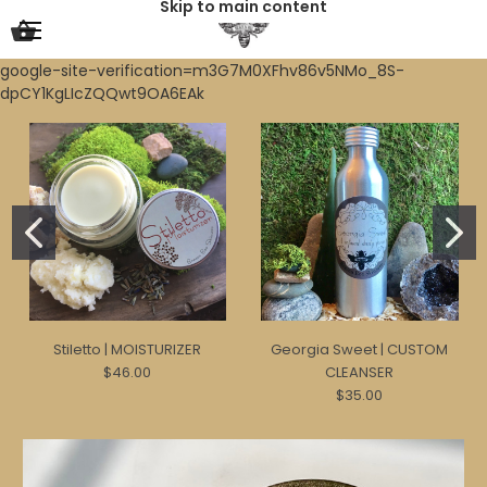
Skip to main content
google-site-verification=m3G7M0XFhv86v5NMo_8S-
dpCY1KgLIcZQQwt9OA6EAk
Stiletto | MOISTURIZER
Georgia Sweet | CUSTOM
$46.00
CLEANSER
$35.00