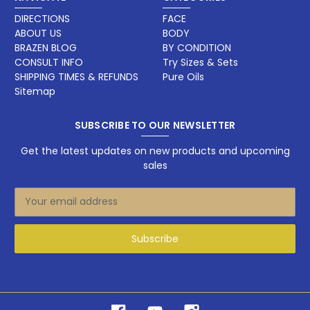
DIRECTIONS
FACE
ABOUT US
BODY
BRAZEN BLOG
BY CONDITION
CONSULT INFO
Try Sizes & Sets
SHIPPING TIMES & REFUNDS
Pure Oils
Sitemap
SUBSCRIBE TO OUR NEWSLETTER
Get the latest updates on new products and upcoming
sales
E
m
a
i
l
A
d
d