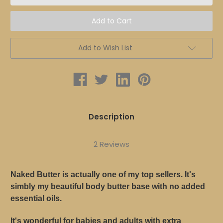
BODY
BODY
BUTTER
BUTTER
Add to Wish List
Description
2 Reviews
Naked Butter is actually one of my top sellers. It's
simbly my beautiful body butter base with no added
essential oils.
It's wonderful for babies and adults with extra