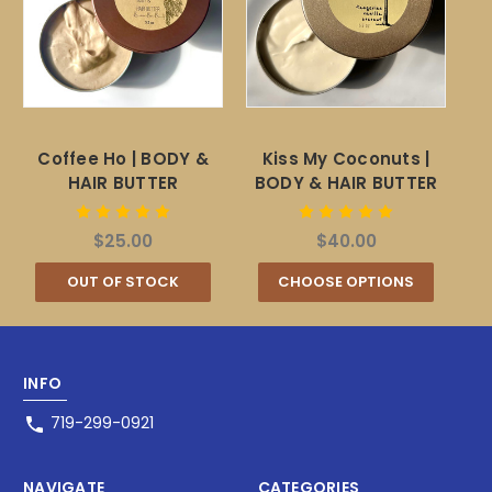
Coffee Ho | BODY &
Kiss My Coconuts |
HAIR BUTTER
BODY & HAIR BUTTER
$25.00
$40.00
OUT OF STOCK
CHOOSE OPTIONS
INFO
719-299-0921
NAVIGATE
CATEGORIES