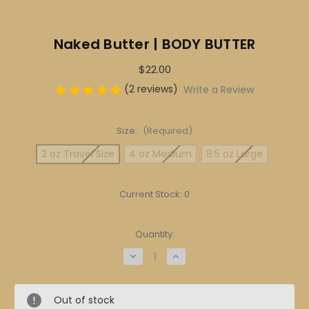
Naked Butter | BODY BUTTER
$22.00
(2 reviews)
Write a Review
Size:
(Required)
2 oz Travel Size
4 oz Medium
8.5 oz Large
Current Stock:
0
Quantity:
Decrease
Increase
Quantity
Quantity
of
of
Naked
Naked
Butter
Butter
Out of stock
|
|