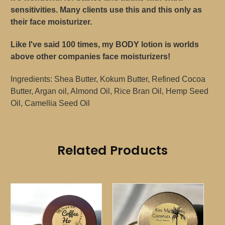
sensitivities. Many clients use this and this only as
their face moisturizer.
Like I've said 100 times, my BODY lotion is worlds
above other companies face moisturizers!
Ingredients: Shea Butter, Kokum Butter, Refined Cocoa
Butter, Argan oil, Almond Oil, Rice Bran Oil, Hemp Seed
Oil, Camellia Seed Oil
Related Products