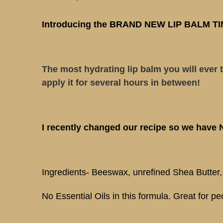
Introducing the BRAND NEW LIP BALM TIN! O
The most hydrating lip balm you will ever t
apply it for several hours in between!
I recently changed our recipe so we have
Ingredients- Beeswax, unrefined Shea Butter
No Essential Oils in this formula. Great for peo