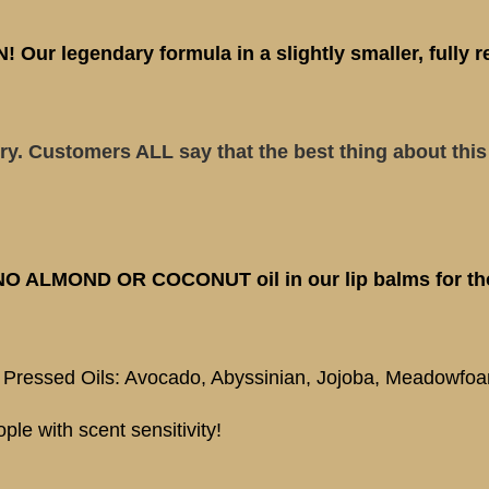
ur legendary formula in a slightly smaller, fully r
ry. Customers ALL say that the best thing about this 
 NO ALMOND OR COCONUT oil in our lip balms for tho
, Pressed Oils: Avocado, Abyssinian, Jojoba, Meadowfo
ple with scent sensitivity!