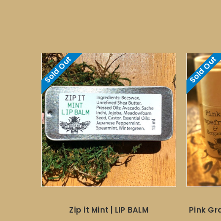
Sold Out
Sold Out
Zip it Mint | LIP BALM
Pink Gr