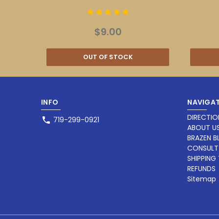
$9.00
OUT OF STOCK
INFO
NAVIGAT
DIRECTIO
719-299-0921
ABOUT U
BRAZEN 
CONSULT
SHIPPING
REFUNDS
Sitemap