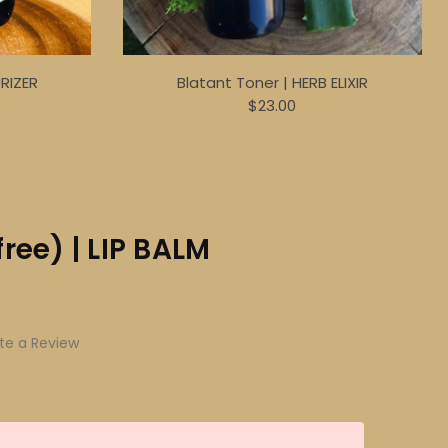
URIZER
Blatant Toner | HERB ELIXIR
$23.00
ree) | LIP BALM
te a Review