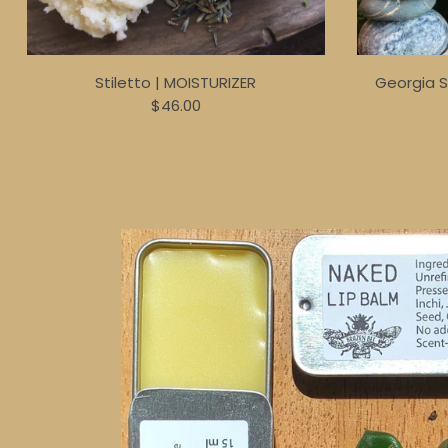
Stiletto | MOISTURIZER
Georgia 
$46.00