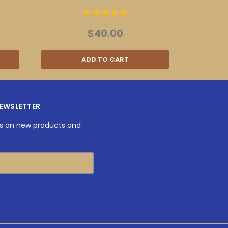
$40.00
ADD TO CART
NEWSLETTER
es on new products and