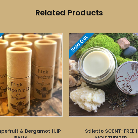
Related Products
Sold Out
apefruit & Bergamot | LIP
Stiletto SCENT-FREE |
BALM
MOISTURIZER