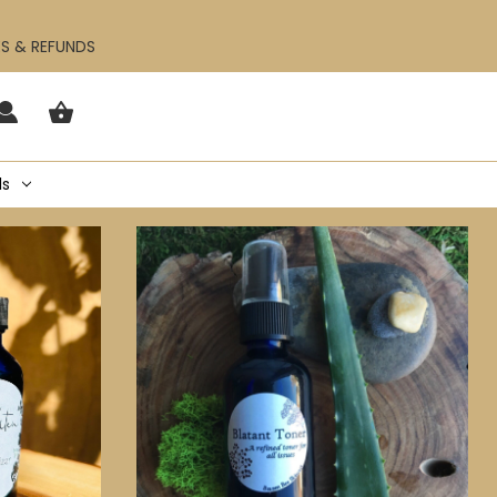
ES & REFUNDS
ls