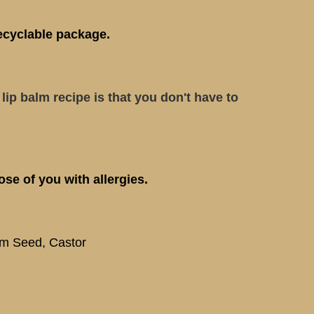
ecyclable package.
lip balm recipe is that you don't have to
se of you with allergies.
am Seed, Castor