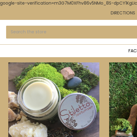
google-site-verification=m3G7M0XFhv86v5NMo_8S-dpCY1KgL
DIRECTIONS
Search
Submit
search
FAC