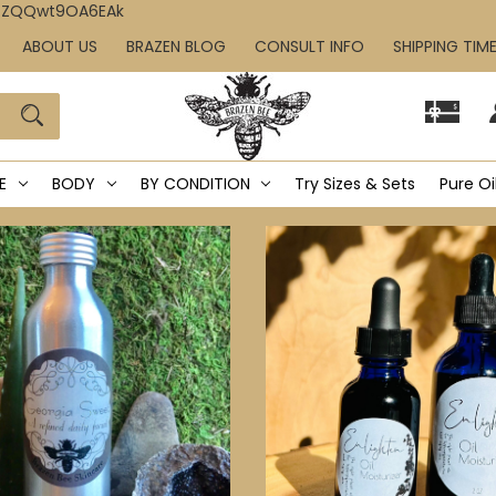
IcZQQwt9OA6EAk
ABOUT US
BRAZEN BLOG
CONSULT INFO
SHIPPING TIM
E
BODY
BY CONDITION
Try Sizes & Sets
Pure Oi