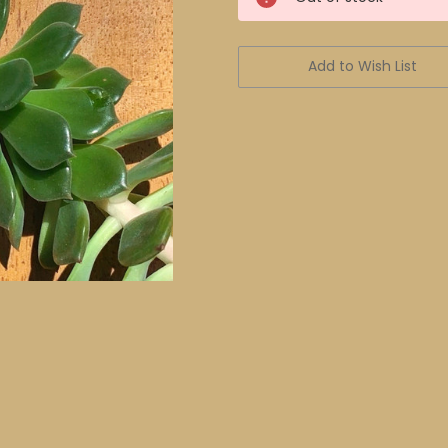
Stock:
Add to Wish List