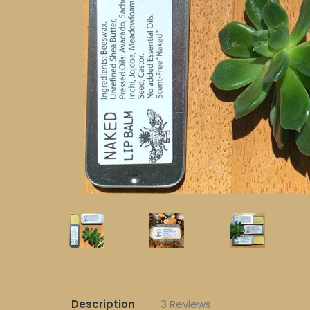
Description
3 Reviews