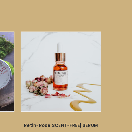
Retin-Rose SCENT-FREE| SERUM