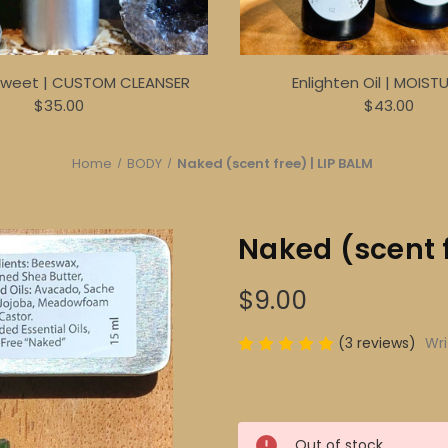
Sweet | CUSTOM CLEANSER
Enlighten Oil | MOIST
$35.00
$43.00
Home
BODY
Naked (scent free) | LIP BALM
Naked (scent f
$9.00
(3 reviews)
Wri
Current
Out of stock