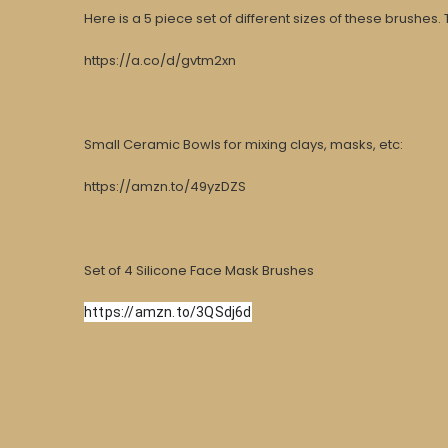
Here is a 5 piece set of different sizes of these brushes. T
https://a.co/d/gvtm2xn
Small Ceramic Bowls for mixing clays, masks, etc:
https://amzn.to/49yzDZS
Set of 4
Silicone Face Mask Brushes
https://amzn.to/3QSdj6d