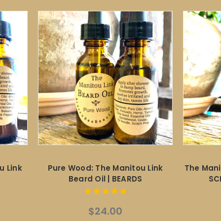
u Link
Pure Wood: The Manitou Link
The Mani
Beard Oil | BEARDS
SC
$24.00