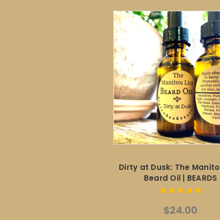
Dirty at Dusk: The Manito
Beard Oil | BEARDS
$24.00