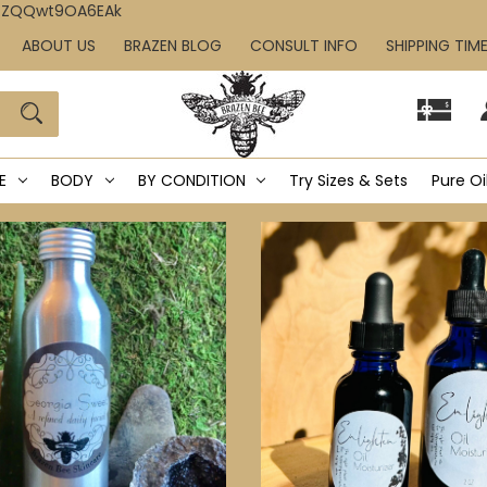
IcZQQwt9OA6EAk
ABOUT US
BRAZEN BLOG
CONSULT INFO
SHIPPING TIM
E
BODY
BY CONDITION
Try Sizes & Sets
Pure Oi