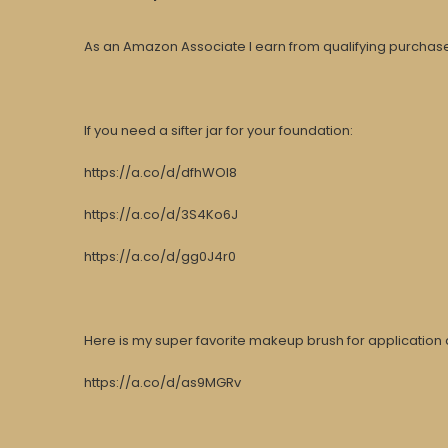
As an Amazon Associate I earn from qualifying purchases
If you need a sifter jar for your foundation:
https://a.co/d/dfhWOI8
https://a.co/d/3S4Ko6J
https://a.co/d/gg0J4r0
Here is my super favorite makeup brush for application 
https://a.co/d/as9MGRv