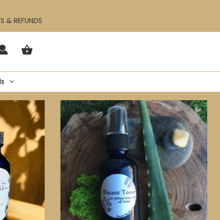
ES & REFUNDS
ls