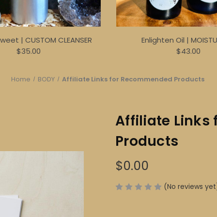
Sweet | CUSTOM CLEANSER
Enlighten Oil | MOIST
$35.00
$43.00
Home
BODY
Affiliate Links for Recommended Products
Affiliate Lin
Products
$0.00
(No reviews yet