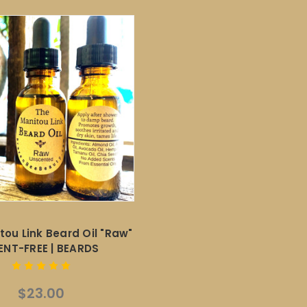
tou Link Beard Oil "Raw"
ENT-FREE | BEARDS
$23.00