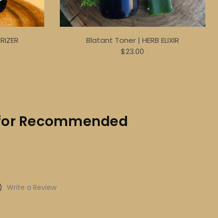
URIZER
Blatant Toner | HERB ELIXIR
$23.00
ks for Recommended
)
Write a Review