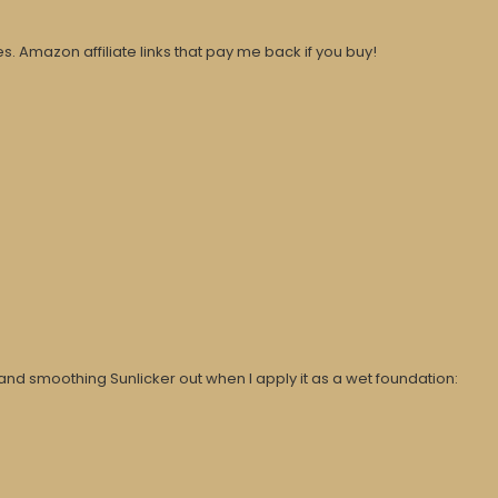
. Amazon affiliate links that pay me back if you buy!
and smoothing Sunlicker out when I apply it as a wet foundation: