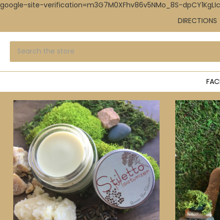
google-site-verification=m3G7M0XFhv86v5NMo_8S-dpCY1KgL
DIRECTIONS
Search
Submit
search
FAC