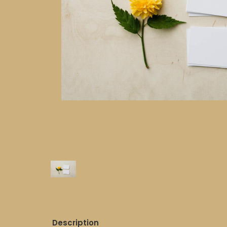
Description