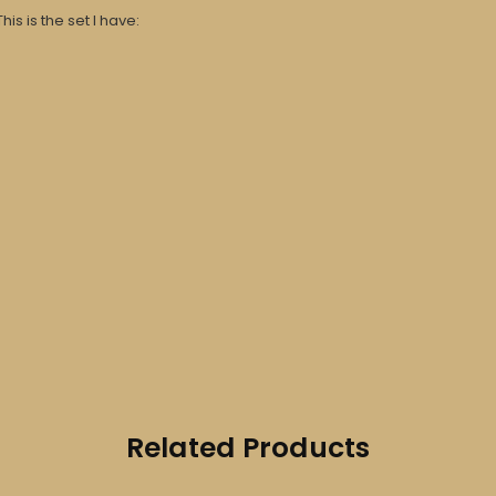
his is the set I have:
Related Products