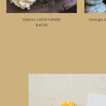
Stiletto | MOISTURIZER
Georgia 
$46.00