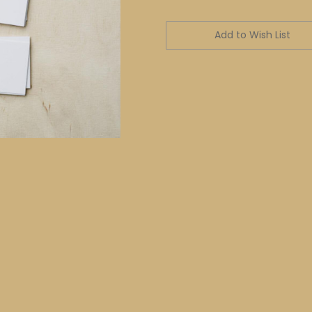
Current
Stock:
Add to Wish List