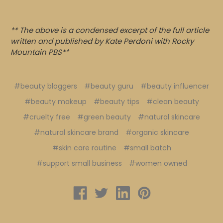
** The above is a condensed excerpt of the full article
written and published by Kate Perdoni with Rocky
Mountain PBS**
#beauty bloggers
#beauty guru
#beauty influencer
#beauty makeup
#beauty tips
#clean beauty
#cruelty free
#green beauty
#natural skincare
#natural skincare brand
#organic skincare
#skin care routine
#small batch
#support small business
#women owned