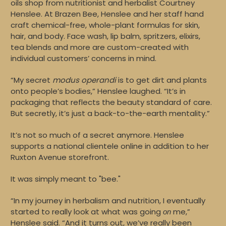
oils shop from nutritionist and herbalist Courtney
Henslee. At Brazen Bee, Henslee and her staff hand
craft chemical-free, whole-plant formulas for skin,
hair, and body. Face wash, lip balm, spritzers, elixirs,
tea blends and more are custom-created with
individual customers’ concerns in mind.
“My secret
modus operandi
is to get dirt and plants
onto people’s bodies,” Henslee laughed. “It’s in
packaging that reflects the beauty standard of care.
But secretly, it’s just a back-to-the-earth mentality.”
It’s not so much of a secret anymore. Henslee
supports a national clientele online in addition to her
Ruxton Avenue storefront.
It was simply meant to "bee."
“In my journey in herbalism and nutrition, I eventually
started to really look at what was going
me,”
on
Henslee said. “And it turns out, we’ve really been