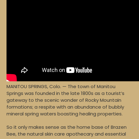
MANITOU SPRINGS, Colo. — The town of Manitou
Springs was founded in the late 1800s as a tourist’s
gateway to the scenic wonder of Rocky Mountain
formations; a respite with an abundance of bubbly
mineral spring waters boasting healing properties.
So it only makes sense as the home base of Brazen
Bee, the natural skin care apothecary and essential