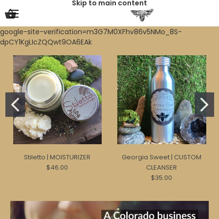
Skip to main content
google-site-verification=m3G7M0XFhv86v5NMo_8S-
dpCY1KgLIcZQQwt9OA6EAk
Stiletto | MOISTURIZER
Georgia Sweet | CUSTOM
$46.00
CLEANSER
$35.00