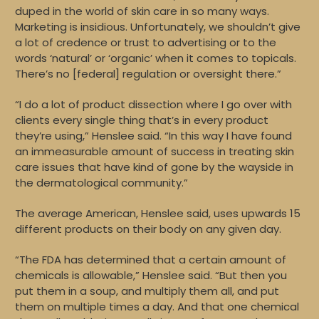
duped in the world of skin care in so many ways.
Marketing is insidious. Unfortunately, we shouldn’t give
a lot of credence or trust to advertising or to the
words ‘natural’ or ‘organic’ when it comes to topicals.
There’s no [federal] regulation or oversight there.”
“I do a lot of product dissection where I go over with
clients every single thing that’s in every product
they’re using,” Henslee said. “In this way I have found
an immeasurable amount of success in treating skin
care issues that have kind of gone by the wayside in
the dermatological community.”
The average American, Henslee said, uses upwards 15
different products on their body on any given day.
“The FDA has determined that a certain amount of
chemicals is allowable,” Henslee said. “But then you
put them in a soup, and multiply them all, and put
them on multiple times a day. And that one chemical