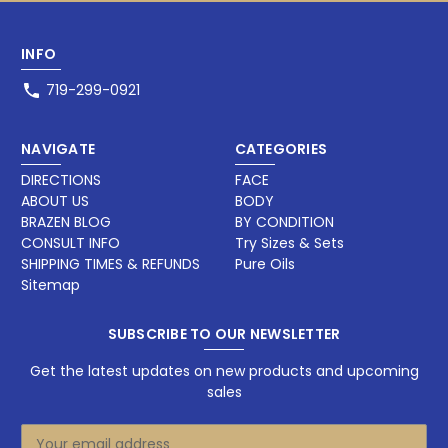
INFO
719-299-0921
NAVIGATE
CATEGORIES
DIRECTIONS
FACE
ABOUT US
BODY
BRAZEN BLOG
BY CONDITION
CONSULT INFO
Try Sizes & Sets
SHIPPING TIMES & REFUNDS
Pure Oils
Sitemap
SUBSCRIBE TO OUR NEWSLETTER
Get the latest updates on new products and upcoming
sales
E