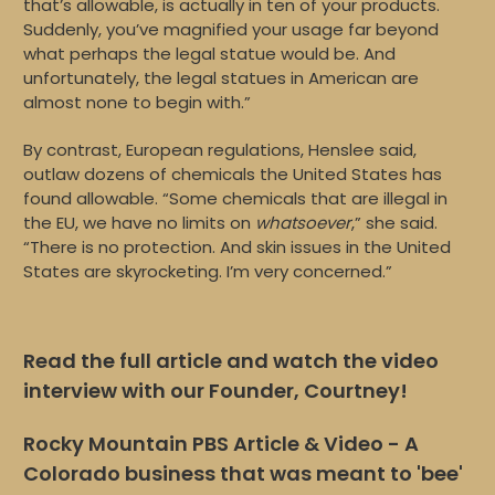
that’s allowable, is actually in ten of your products.
Suddenly, you’ve magnified your usage far beyond
what perhaps the legal statue would be. And
unfortunately, the legal statues in American are
almost none to begin with.”
By contrast, European regulations, Henslee said,
outlaw dozens of chemicals the United States has
found allowable. “Some chemicals that are illegal in
the EU, we have no limits on
whatsoever
,” she said.
“There is no protection. And skin issues in the United
States are skyrocketing. I’m very concerned.”
Read the full article and watch the video
interview with our Founder, Courtney!
Rocky Mountain PBS Article & Video - A
Colorado business that was meant to 'bee'