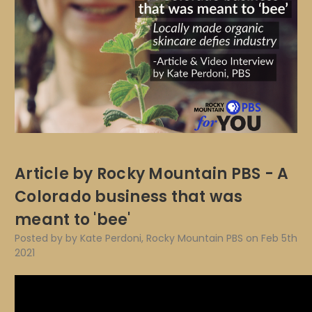
Article by Rocky Mountain PBS - A
Colorado business that was
meant to 'bee'
Posted by by Kate Perdoni, Rocky Mountain PBS on Feb 5th
2021