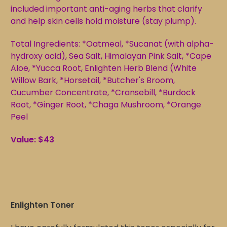
included important anti-aging herbs that clarify
and help skin cells hold moisture (stay plump).
Total Ingredients: *Oatmeal, *Sucanat (with alpha-
hydroxy acid), Sea Salt, Himalayan Pink Salt, *Cape
Aloe, *Yucca Root, Enlighten Herb Blend (White
Willow Bark, *Horsetail, *Butcher's Broom,
Cucumber Concentrate, *Cransebill, *Burdock
Root, *Ginger Root, *Chaga Mushroom, *Orange
Peel
Value: $43
Enlighten
Toner