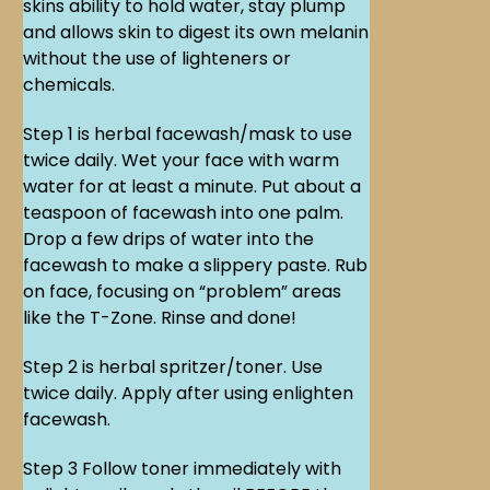
skins ability to hold water, stay plump
and allows skin to digest its own melanin
without the use of lighteners or
chemicals.
Step 1 is herbal facewash/mask to use
twice daily. Wet your face with warm
water for at least a minute. Put about a
teaspoon of facewash into one palm.
Drop a few drips of water into the
facewash to make a slippery paste. Rub
on face, focusing on “problem” areas
like the T-Zone. Rinse and done!
Step 2 is herbal spritzer/toner. Use
twice daily. Apply after using enlighten
facewash.
Step 3 Follow toner immediately with