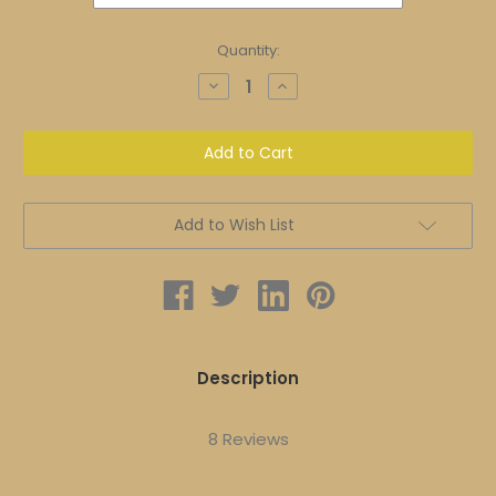
Current
Quantity:
Stock:
Decrease
Increase
Quantity
Quantity
of
of
Ageless
Ageless
Enlighten
Enlighten
Set
Set
|
|
FULL
FULL
SIZE
SIZE
|
|
Add to Wish List
Improved
Improved
Overall
Overall
Health
Health
and
and
Aging
Aging
Description
8 Reviews