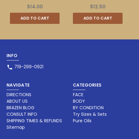
$14.00
$12.50
ADD TO CART
ADD TO CART
INFO
719-299-0921
NAVIGATE
CATEGORIES
DIRECTIONS
FACE
ABOUT US
BODY
BRAZEN BLOG
BY CONDITION
CONSULT INFO
Try Sizes & Sets
SHIPPING TIMES & REFUNDS
Pure Oils
Sitemap