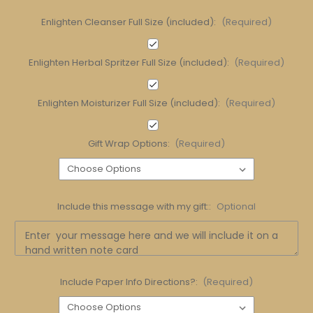
Enlighten Cleanser Full Size (included):
(Required)
Enlighten Herbal Spritzer Full Size (included):
(Required)
Enlighten Moisturizer Full Size (included):
(Required)
Gift Wrap Options:
(Required)
Include this message with my gift::
Optional
Include Paper Info Directions?:
(Required)