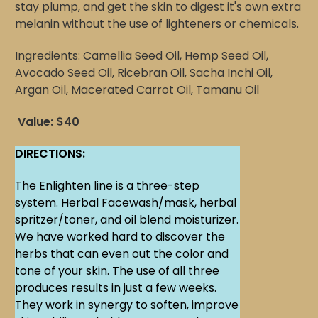
stay plump, and get the skin to digest it's own extra
melanin without the use of lighteners or chemicals.
Ingredients: Camellia Seed Oil, Hemp Seed Oil,
Avocado Seed Oil, Ricebran Oil, Sacha Inchi Oil,
Argan Oil, Macerated Carrot Oil, Tamanu Oil
Value: $40
DIRECTIONS:
The Enlighten line is a three-step
system. Herbal Facewash/mask, herbal
spritzer/toner, and oil blend moisturizer.
We have worked hard to discover the
herbs that can even out the color and
tone of your skin. The use of all three
produces results in just a few weeks.
They work in synergy to soften, improve