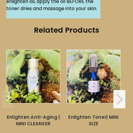
enlighten oil, apply the oil BEFORE the
toner dries and massage into your skin.
Related Products
Enlighten Anti-Aging |
Enlighten Toner| MINI
MINI CLEANSER
SIZE
M