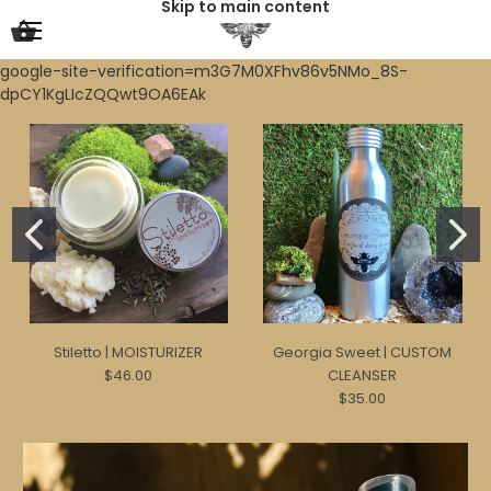
Skip to main content
google-site-verification=m3G7M0XFhv86v5NMo_8S-
dpCY1KgLIcZQQwt9OA6EAk
Stiletto | MOISTURIZER
Georgia Sweet | CUSTOM
$46.00
CLEANSER
$35.00