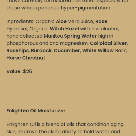
I have carefully formulated this toner especially for
those who experience hyper-pigmentation.
Ingredients: Organic
Aloe
Vera Juice,
Rose
Hydrosol, Organic
Witch Hazel
with low alcohol,
hand collected Manitou
Spring Water
high in
phosphorous and and magnesium,
Colloidal Silver
,
Rosehips
,
Burdock
,
Cucumber
,
White Willow
Bark,
Horse Chestnut
Value: $25
Enlighten Oil Moisturizer
Enlighten Oil is a blend of oils that condition aging
skin, improve the skin's ability to hold water and