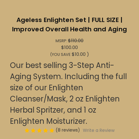
Ageless Enlighten Set | FULL SIZE |
Improved Overall Health and Aging
$110.00
MSRP:
$100.00
$10.00
)
(YOU SAVE
Our best selling 3-Step Anti-
Aging System. Including the full
size of our Enlighten
Cleanser/Mask, 2 oz Enlighten
Herbal Spritzer, and 1 oz
Enlighten Moisturizer.
(8 reviews)
Write a Review