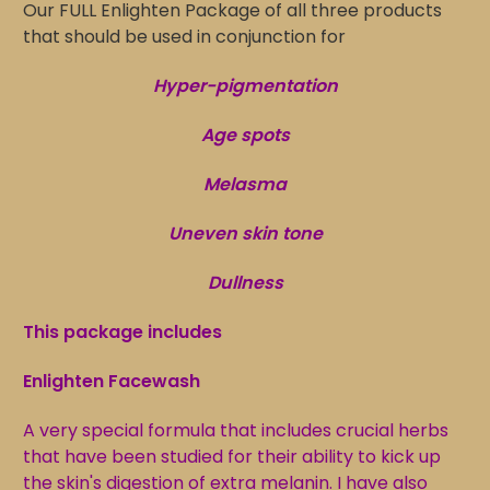
Our FULL Enlighten Package of all three products
that should be used in conjunction for
Hyper-pigmentation
Age spots
Melasma
Uneven skin tone
Dullness
This package includes
Enlighten Facewash
A very special formula that includes crucial herbs
that have been studied for their ability to kick up
the skin's digestion of extra melanin. I have also